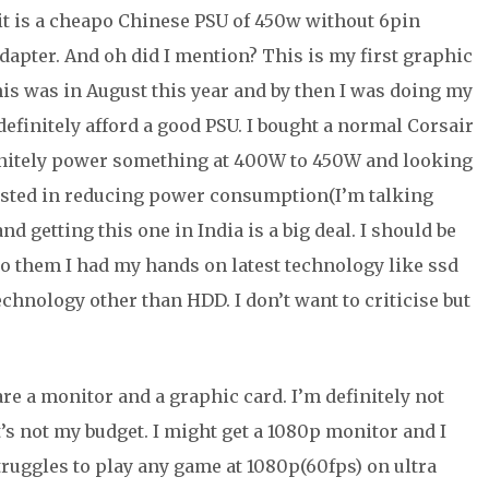
it is a cheapo Chinese PSU of 450w without 6pin
dapter. And oh did I mention? This is my first graphic
is was in August this year and by then I was doing my
 definitely afford a good PSU. I bought a normal Corsair
efinitely power something at 400W to 450W and looking
rested in reducing power consumption(I’m talking
nd getting this one in India is a big deal. I should be
to them I had my hands on latest technology like ssd
echnology other than HDD. I don’t want to criticise but
.
re a monitor and a graphic card. I’m definitely not
’s not my budget. I might get a 1080p monitor and I
truggles to play any game at 1080p(60fps) on ultra