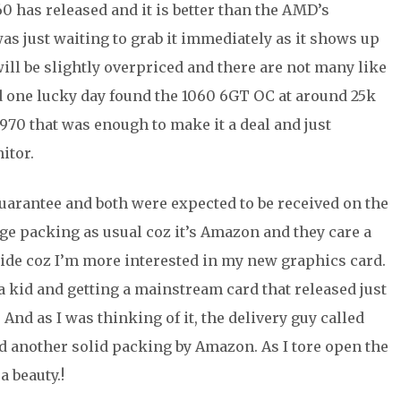
60 has released and it is better than the AMD’s
 was just waiting to grab it immediately as it shows up
ill be slightly overpriced and there are not many like
d one lucky day found the 1060 6GT OC at around 25k
970 that was enough to make it a deal and just
itor.
uarantee and both were expected to be received on the
uge packing as usual coz it’s Amazon and they care a
aside coz I’m more interested in my new graphics card.
a kid and getting a mainstream card that released just
nd as I was thinking of it, the delivery guy called
ted another solid packing by Amazon. As I tore open the
 beauty.!