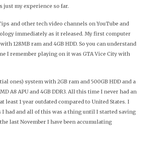
’s just my experience so far.
 Tips and other tech video channels on YouTube and
ology immediately as it released. My first computer
z with 128MB ram and 4GB HDD. So you can understand
me I remember playing on it was GTA Vice City with
nitial ones) system with 2GB ram and 500GB HDD and a
AMD A8 APU and 4GB DDR3. All this time I never had an
at least 1 year outdated compared to United States. I
I had and all of this was a thing until I started saving
 the last November I have been accumulating