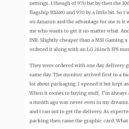
settings. I though of 970 but by then the 10
flagship RX480 and 970 by a little bit. So I
on Amazon and the advantage for me is it w
me who wants to get it no matter what. An
INR. Slightly cheaper than a MSI Gaming x 
ordered it along with an LG 24inch IPS mon
They were ordered with one day delivery g
same day. The monitor arrived first in a h
lot about packaging. I opened it but kept 
When it comes to buying stuff, I’m always 
a month ago was never even in my dreams. A
and I ran out to get the delivery. As expec
packing then came the graphic card. What a