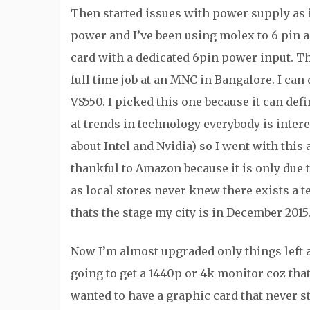
Then started issues with power supply as 
power and I’ve been using molex to 6 pin a
card with a dedicated 6pin power input. Th
full time job at an MNC in Bangalore. I can
VS550. I picked this one because it can d
at trends in technology everybody is inte
about Intel and Nvidia) so I went with this a
thankful to Amazon because it is only due 
as local stores never knew there exists a t
thats the stage my city is in December 2015
Now I’m almost upgraded only things left a
going to get a 1440p or 4k monitor coz that
wanted to have a graphic card that never s