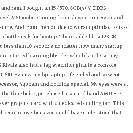
d and ram. I bought an I5 4570, 8GB(4+4) DDR3
evel MSI mobo. Coming from slower processor and
wesome. And from then on due to worst optimisations of
 a bottleneck for bootup. Then I added in a 128GB
o less than 10 seconds no matter how many startup
en I started learning blender which laughs at any
 Rivals also had a lag even though it is a console
GT 610. By now my hp laptop life ended and so went
ocessor, 4gb ram and nothing special. My eyes were at
for the time being purchased a second hand AMD HD
ever graphic card with a dedicated cooling fan. This
ad been in my shoes you could have understood that