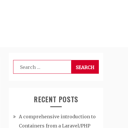
Search
for:
RECENT POSTS
A comprehensive introduction to
Containers from a Laravel/PHP