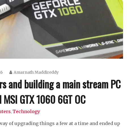
16
Amarnath Maddireddy
s and building a main stream PC
nd MSI GTX 1060 6GT OC
ters
Technology
,
 way of upgrading things a few at a time and ended up