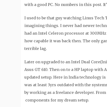
with a good PC. No numbers in this post. It
I used to be that guy watching Linus Tech
imagining things. I never had newer techn
had an Intel Celeron processor at 300MH
how capable it was back then. The only ga
terrible lag.
Later on upgraded to an Intel Dual Core(I
Asus GT 610. Then on to a HP laptop with 
updated setup. Here in India technology is 
was at least 3yrs outdated with the systems 
by working as a freelance developer. From
components for my dream setup.