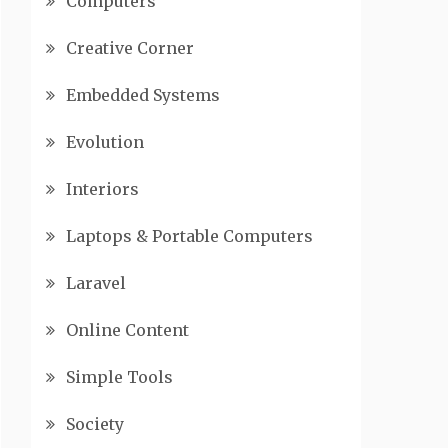
Computers
Creative Corner
Embedded Systems
Evolution
Interiors
Laptops & Portable Computers
Laravel
Online Content
Simple Tools
Society