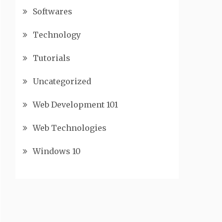
Softwares
Technology
Tutorials
Uncategorized
Web Development 101
Web Technologies
Windows 10