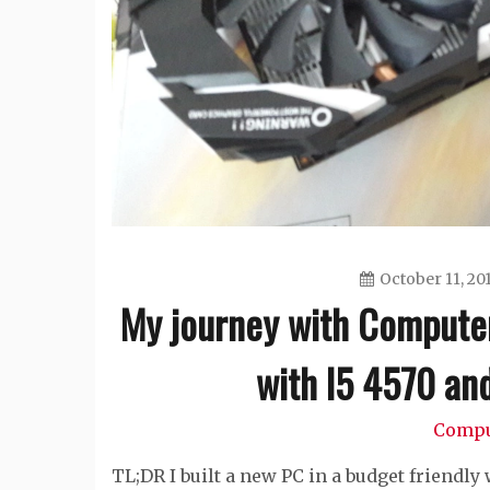
October 11, 20
My journey with Computer
with I5 4570 a
Compu
TL;DR I built a new PC in a budget friendly