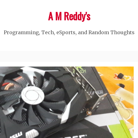
A M Reddy's
Programming, Tech, eSports, and Random Thoughts