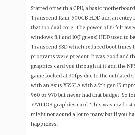
Started off with a CPU, a basic motherboar
Transcend Ram, 500GB HDD and an entry l
that too dual core. The power of I5 felt a
windows 8.1 and 10(I guess) HDD used to be
Transcend SSD which reduced boot times t
programs were present. It was good and th
graphics card you through at it and the NFS
game locked at 30fps due to the outdated 
with an Asus X555LA with a 5th gen I5 mpr
960 or 970 but never had that budget. So 
7770 1GB graphics card. This was my first 
might not sound a lot to many but if you h
happiness.