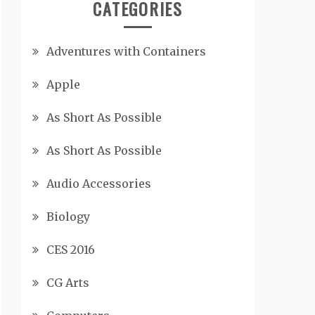
CATEGORIES
Adventures with Containers
Apple
As Short As Possible
As Short As Possible
Audio Accessories
Biology
CES 2016
CG Arts