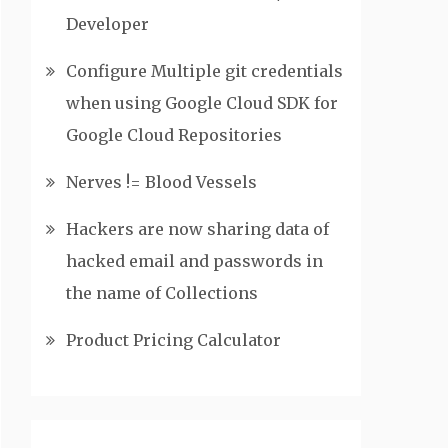
Developer
Configure Multiple git credentials
when using Google Cloud SDK for
Google Cloud Repositories
Nerves != Blood Vessels
Hackers are now sharing data of
hacked email and passwords in
the name of Collections
Product Pricing Calculator