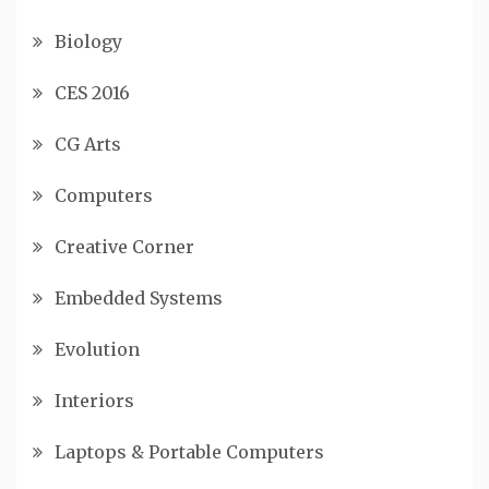
Biology
CES 2016
CG Arts
Computers
Creative Corner
Embedded Systems
Evolution
Interiors
Laptops & Portable Computers