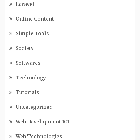
Laravel
Online Content
Simple Tools
Society
Softwares
Technology
Tutorials
Uncategorized
Web Development 101
Web Technologies