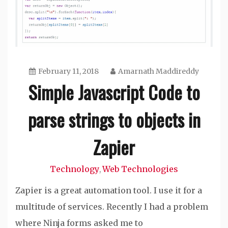
February 11, 2018
Amarnath Maddireddy
Simple Javascript Code to
parse strings to objects in
Zapier
Technology
Web Technologies
,
Zapier is a great automation tool. I use it for a
multitude of services. Recently I had a problem
where Ninja forms asked me to