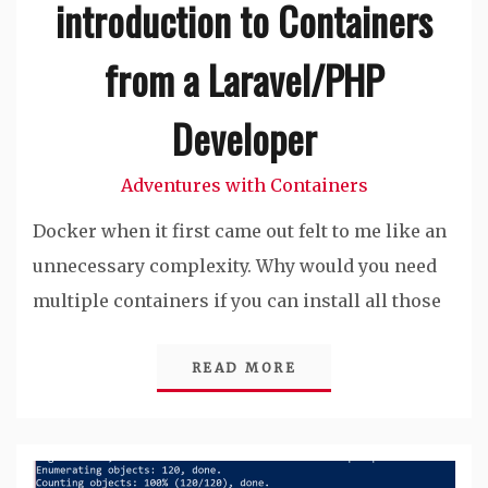
introduction to Containers
from a Laravel/PHP
Developer
Adventures with Containers
Docker when it first came out felt to me like an
unnecessary complexity. Why would you need
multiple containers if you can install all those
READ MORE