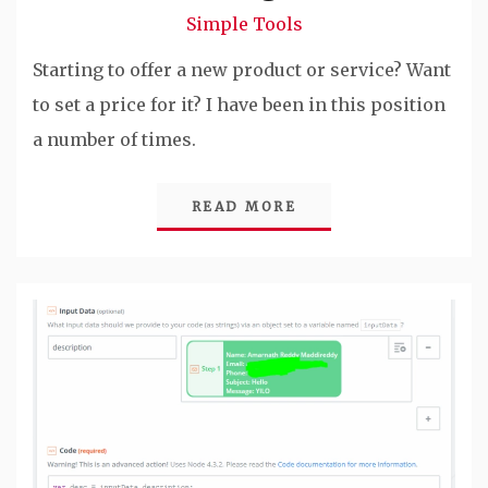
Simple Tools
Starting to offer a new product or service? Want
to set a price for it? I have been in this position
a number of times.
READ MORE