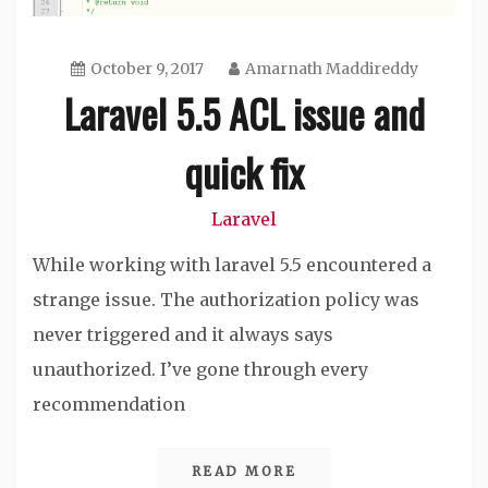
October 9, 2017
Amarnath Maddireddy
Laravel 5.5 ACL issue and
quick fix
Laravel
While working with laravel 5.5 encountered a
strange issue. The authorization policy was
never triggered and it always says
unauthorized. I’ve gone through every
recommendation
READ MORE