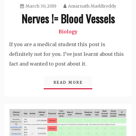
March 30, 2019
Amarnath Maddireddy
Nerves != Blood Vessels
Biology
If you are a medical student this post is
definitely not for you. I’ve just learnt about this
fact and wanted to post about it.
READ MORE