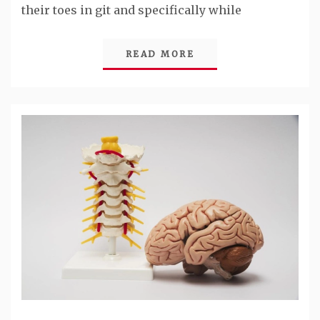
their toes in git and specifically while
READ MORE