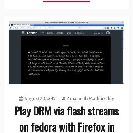
August 29, 2017
Amarnath Maddireddy
Play DRM via flash streams
on fedora with Firefox in