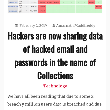
February 2, 2019
Amarnath Maddireddy
Hackers are now sharing data
of hacked email and
passwords in the name of
Collections
Technology
We have all been reading that due to some x
breach y million users data is breached and due