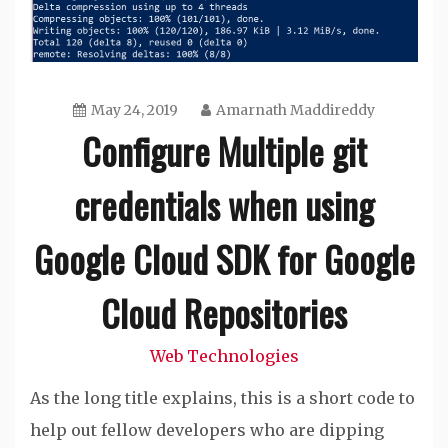
May 24, 2019
Amarnath Maddireddy
Configure Multiple git
credentials when using
Google Cloud SDK for Google
Cloud Repositories
Web Technologies
As the long title explains, this is a short code to
help out fellow developers who are dipping