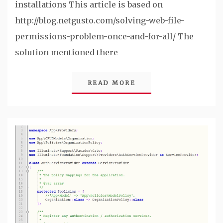
installations This article is based on
http://blog.netgusto.com/solving-web-file-
permissions-problem-once-and-for-all/ The
solution mentioned there
READ MORE