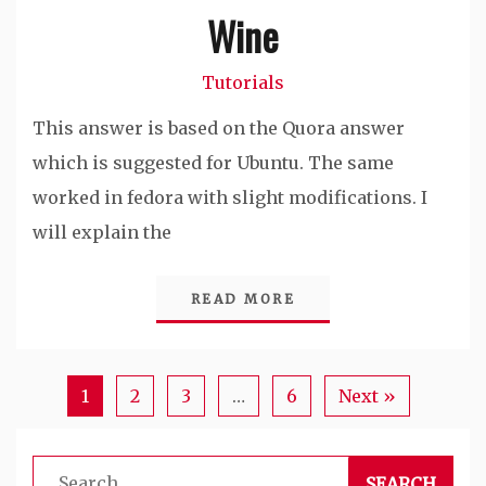
Wine
Tutorials
This answer is based on the Quora answer
which is suggested for Ubuntu. The same
worked in fedora with slight modifications. I
will explain the
READ MORE
1
2
3
…
6
Next »
Search