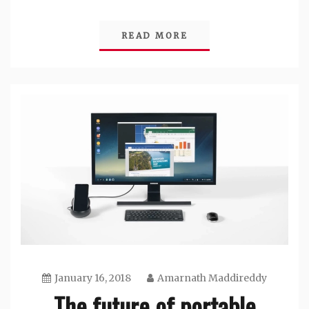
READ MORE
January 16, 2018
Amarnath Maddireddy
The future of portable