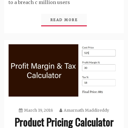
to a breach c million users
READ MORE
March 19, 2018
Amarnath Maddireddy
Product Pricing Calculator