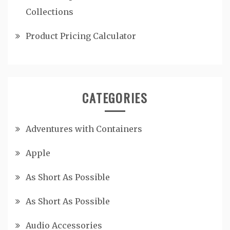
Collections
Product Pricing Calculator
CATEGORIES
Adventures with Containers
Apple
As Short As Possible
As Short As Possible
Audio Accessories