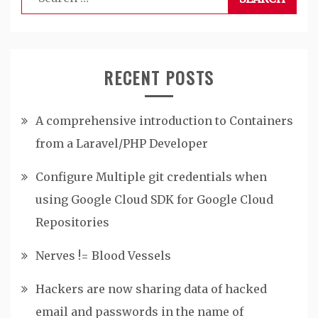
for:
RECENT POSTS
A comprehensive introduction to Containers
from a Laravel/PHP Developer
Configure Multiple git credentials when
using Google Cloud SDK for Google Cloud
Repositories
Nerves != Blood Vessels
Hackers are now sharing data of hacked
email and passwords in the name of