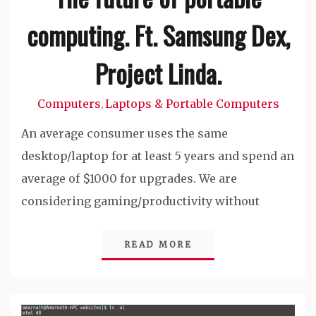
computing. Ft. Samsung Dex,
Project Linda.
Computers
Laptops & Portable Computers
,
An average consumer uses the same
desktop/laptop for at least 5 years and spend an
average of $1000 for upgrades. We are
considering gaming/productivity without
READ MORE