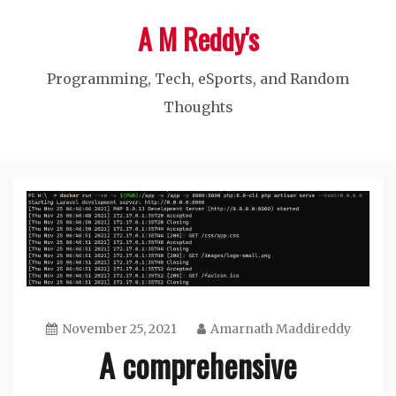
Skip
A M Reddy's
to
content
Programming, Tech, eSports, and Random
Thoughts
November 25, 2021
Amarnath Maddireddy
A comprehensive