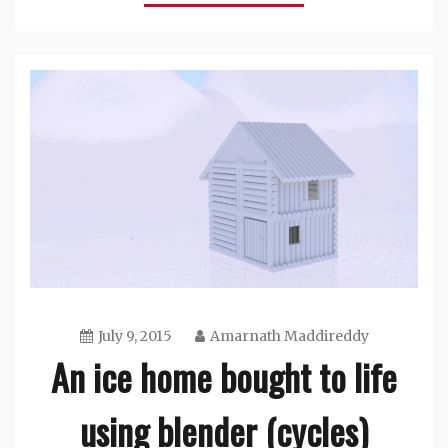
July 9, 2015
Amarnath Maddireddy
An ice home bought to life
using blender (cycles)