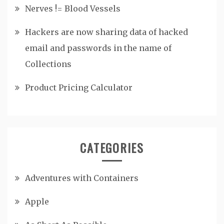
Nerves != Blood Vessels
Hackers are now sharing data of hacked
email and passwords in the name of
Collections
Product Pricing Calculator
CATEGORIES
Adventures with Containers
Apple