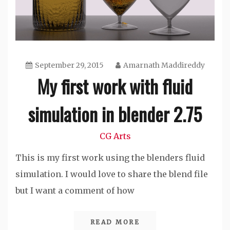
September 29, 2015
Amarnath Maddireddy
My first work with fluid
simulation in blender 2.75
CG Arts
This is my first work using the blenders fluid
simulation. I would love to share the blend file
but I want a comment of how
READ MORE