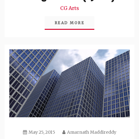
CG Arts
READ MORE
May 25, 2015
Amarnath Maddireddy