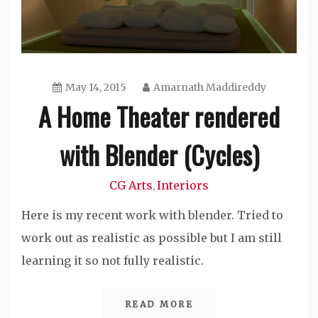
May 14, 2015
Amarnath Maddireddy
A Home Theater rendered
with Blender (Cycles)
CG Arts
Interiors
,
Here is my recent work with blender. Tried to
work out as realistic as possible but I am still
learning it so not fully realistic.
READ MORE