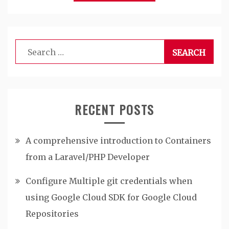
Search
for:
RECENT POSTS
A comprehensive introduction to Containers
from a Laravel/PHP Developer
Configure Multiple git credentials when
using Google Cloud SDK for Google Cloud
Repositories