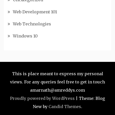
Web Development 101
Web Technologies
Windows 10
This is place meant to express my personal
views. For any queries feel free to get in touch
amarnath@amreddys.com
Proudly powered by WordPress
|
Theme: Blog
New by
Candid Themes
.