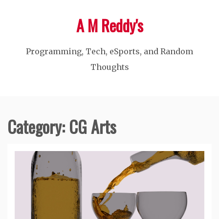
Skip
A M Reddy's
to
content
Programming, Tech, eSports, and Random
Thoughts
Category:
CG Arts