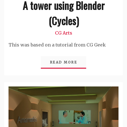
A tower using Blender
(Cycles)
CG Arts
This was based on a tutorial from CG Geek
READ MORE