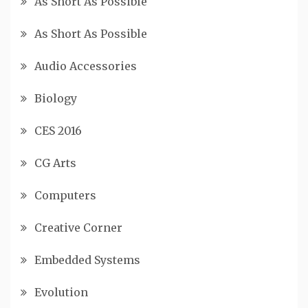
As Short As Possible
As Short As Possible
Audio Accessories
Biology
CES 2016
CG Arts
Computers
Creative Corner
Embedded Systems
Evolution