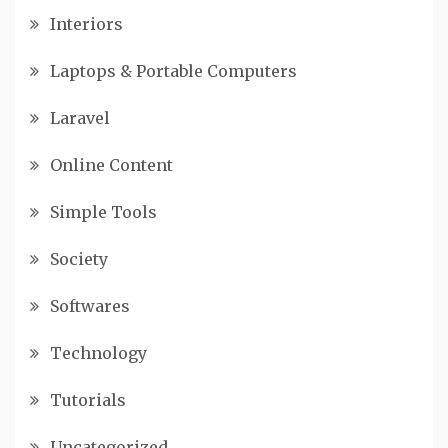
Interiors
Laptops & Portable Computers
Laravel
Online Content
Simple Tools
Society
Softwares
Technology
Tutorials
Uncategorized