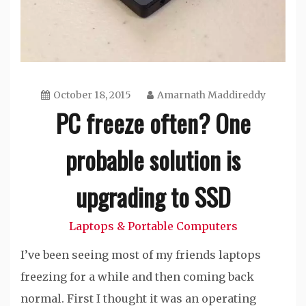
October 18, 2015
Amarnath Maddireddy
PC freeze often? One
probable solution is
upgrading to SSD
Laptops & Portable Computers
I’ve been seeing most of my friends laptops
freezing for a while and then coming back
normal. First I thought it was an operating