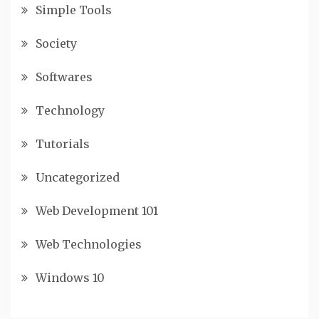
Simple Tools
Society
Softwares
Technology
Tutorials
Uncategorized
Web Development 101
Web Technologies
Windows 10