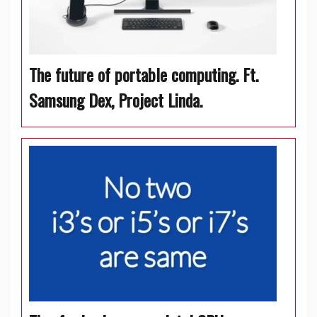
The future of portable computing. Ft.
Samsung Dex, Project Linda.