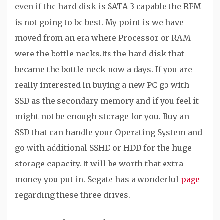
even if the hard disk is SATA 3 capable the RPM
is not going to be best. My point is we have
moved from an era where Processor or RAM
were the bottle necks.Its the hard disk that
became the bottle neck now a days. If you are
really interested in buying a new PC go with
SSD as the secondary memory and if you feel it
might not be enough storage for you. Buy an
SSD that can handle your Operating System and
go with additional SSHD or HDD for the huge
storage capacity. It will be worth that extra
money you put in. Segate has a wonderful
page
regarding these three drives.