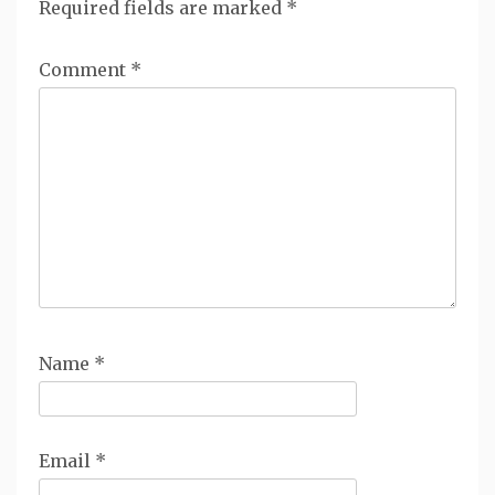
Required fields are marked
*
Comment
*
Name
*
Email
*