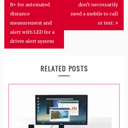
navigation
B+ for automated
don’t necessarily
distance
need a mobile to call
measurement and
or text.
alert with LED for a
driver alert system
RELATED POSTS