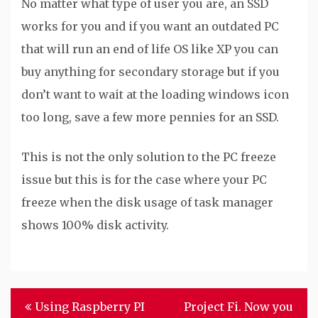
No matter what type of user you are, an SSD
works for you and if you want an outdated PC
that will run an end of life OS like XP you can
buy anything for secondary storage but if you
don’t want to wait at the loading windows icon
too long, save a few more pennies for an SSD.
This is not the only solution to the PC freeze
issue but this is for the case where your PC
freeze when the disk usage of task manager
shows 100% disk activity.
Post
Using Raspberry PI
Project Fi. Now you