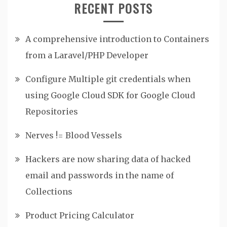
RECENT POSTS
A comprehensive introduction to Containers
from a Laravel/PHP Developer
Configure Multiple git credentials when
using Google Cloud SDK for Google Cloud
Repositories
Nerves != Blood Vessels
Hackers are now sharing data of hacked
email and passwords in the name of
Collections
Product Pricing Calculator