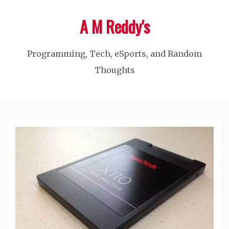
Skip
A M Reddy's
to
content
Programming, Tech, eSports, and Random
Thoughts