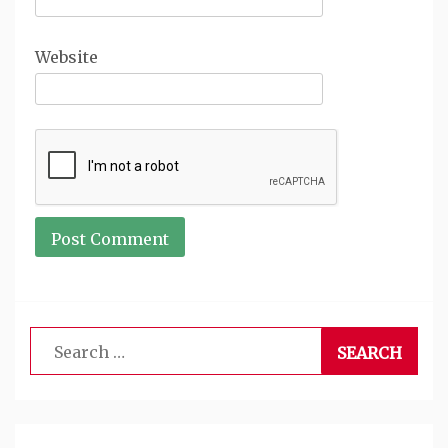
Website
Search
for: