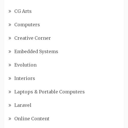
CG Arts
Computers
Creative Corner
Embedded Systems
Evolution
Interiors
Laptops & Portable Computers
Laravel
Online Content