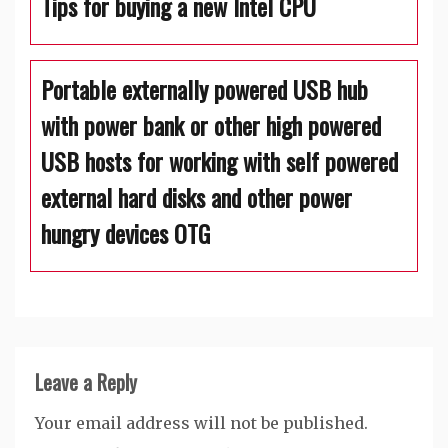
Tips for buying a new Intel CPU
Portable externally powered USB hub
with power bank or other high powered
USB hosts for working with self powered
external hard disks and other power
hungry devices OTG
Leave a Reply
Your email address will not be published.