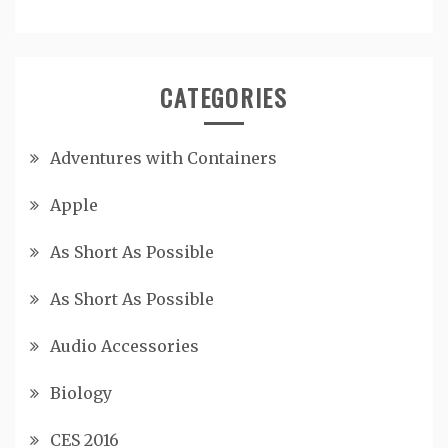
CATEGORIES
Adventures with Containers
Apple
As Short As Possible
As Short As Possible
Audio Accessories
Biology
CES 2016