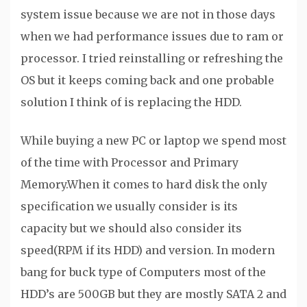
system issue because we are not in those days
when we had performance issues due to ram or
processor. I tried reinstalling or refreshing the
OS but it keeps coming back and one probable
solution I think of is replacing the HDD.
While buying a new PC or laptop we spend most
of the time with Processor and Primary
Memory.When it comes to hard disk the only
specification we usually consider is its
capacity but we should also consider its
speed(RPM if its HDD) and version. In modern
bang for buck type of Computers most of the
HDD’s are 500GB but they are mostly SATA 2 and