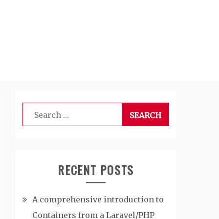
Search
for:
RECENT POSTS
A comprehensive introduction to
Containers from a Laravel/PHP