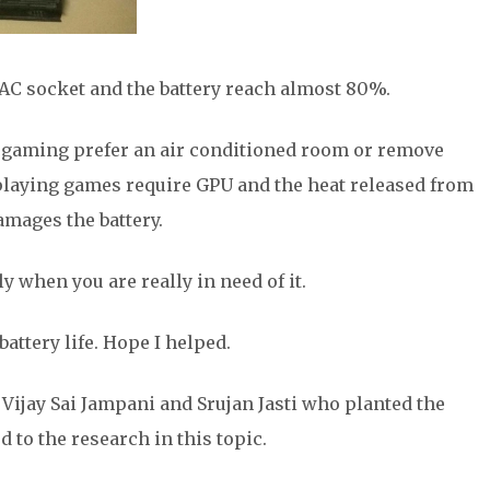
AC socket and the battery reach almost 80%.
le gaming prefer an air conditioned room or remove
playing games require GPU and the heat released from
amages the battery.
 when you are really in need of it.
attery life. Hope I helped.
Vijay Sai Jampani and Srujan Jasti who planted the
 to the research in this topic.