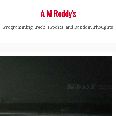
A M Reddy's
Programming, Tech, eSports, and Random Thoughts