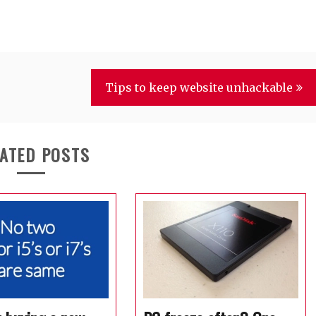
Tips to keep website unhackable
ATED POSTS