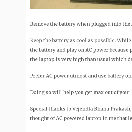
Remove the battery when plugged into the 
Keep the battery as cool as possible. Whi
the battery and play on AC power because 
the laptop is very high than usual which d
Prefer AC power utmost and use battery only
Doing so will help you get max out of your b
Special thanks to Vejendla Bhanu Prakash, 
thought of AC powered laptop in me that led