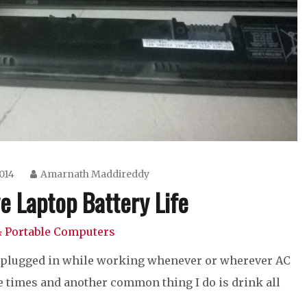
014
Amarnath Maddireddy
e Laptop Battery Life
 Portable Computers
op plugged in while working whenever or wherever AC
 the times and another common thing I do is drink all