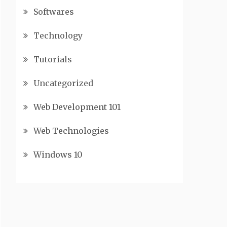
Softwares
Technology
Tutorials
Uncategorized
Web Development 101
Web Technologies
Windows 10