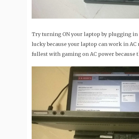
Try turning ON your laptop by plugging in a
lucky because your laptop can work in AC
fullest with gaming on AC power because 