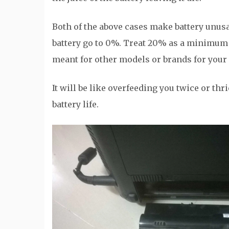
Both of the above cases make battery unusabl
battery go to 0%. Treat 20% as a minimum 
meant for other models or brands for your 
It will be like overfeeding you twice or thr
battery life.