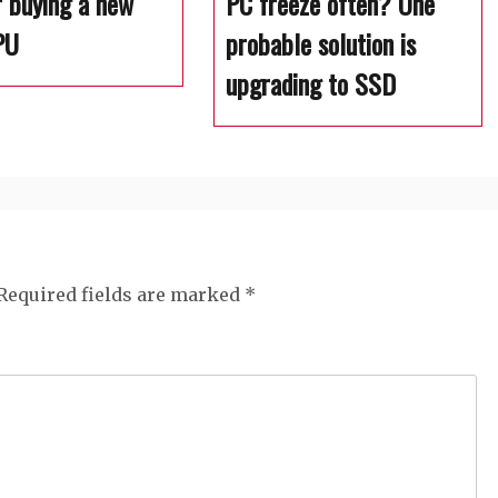
r buying a new
PC freeze often? One
PU
probable solution is
upgrading to SSD
Required fields are marked
*