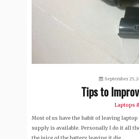
September 25, 2
Tips to Improv
Laptops &
Most of us have the habit of leaving lapt
supply is available. Personally I do it all
the juice of the battery leaving it die.