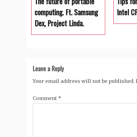
The future of portable
Tips fo
computing. Ft. Samsung
Intel C
Dex, Project Linda.
Leave a Reply
Your email address will not be published.
Comment
*