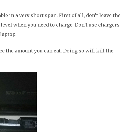
e in a very short span. First of all, don’t leave the
level when you need to charge. Don’t use chargers
laptop.
ice the amount you can eat. Doing so will kill the