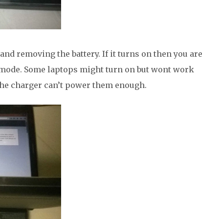
nd removing the battery. If it turns on then you are
 mode. Some laptops might turn on but wont work
the charger can’t power them enough.