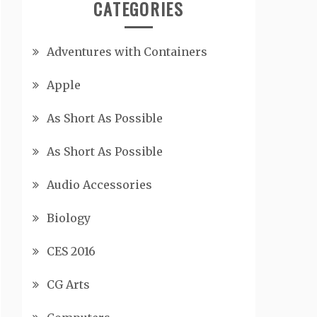
CATEGORIES
Adventures with Containers
Apple
As Short As Possible
As Short As Possible
Audio Accessories
Biology
CES 2016
CG Arts