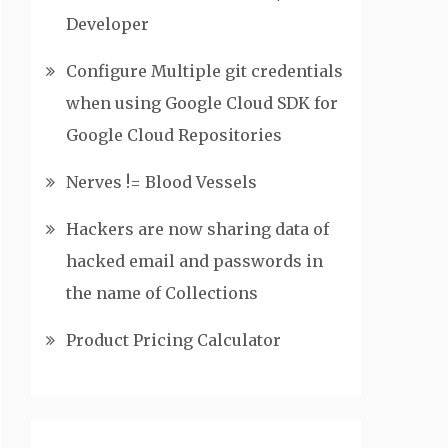
Developer
Configure Multiple git credentials
when using Google Cloud SDK for
Google Cloud Repositories
Nerves != Blood Vessels
Hackers are now sharing data of
hacked email and passwords in
the name of Collections
Product Pricing Calculator