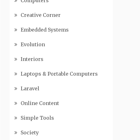
Computers
Creative Corner
Embedded Systems
Evolution
Interiors
Laptops & Portable Computers
Laravel
Online Content
Simple Tools
Society