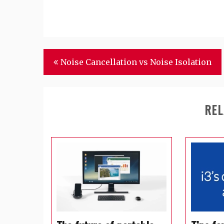
Post
Noise Cancellation vs Noise Isolation
navigation
REL