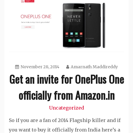
November 28, 2014
Amarnath Maddireddy
Get an invite for OnePlus One
officially from Amazon.in
Uncategorized
So if you are a fan of 2014 Flagship killer and if
you want to buy it officially from India here’s a