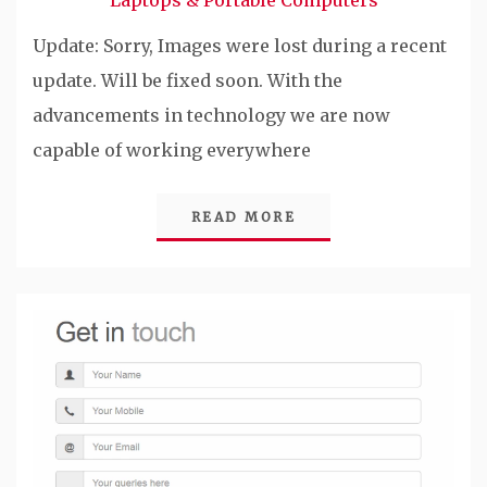
Laptops & Portable Computers
Update: Sorry, Images were lost during a recent
update. Will be fixed soon. With the
advancements in technology we are now
capable of working everywhere
READ MORE