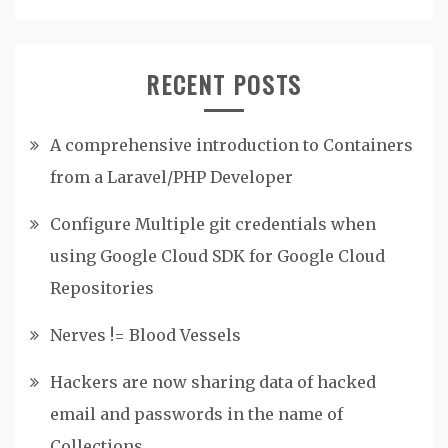
RECENT POSTS
A comprehensive introduction to Containers
from a Laravel/PHP Developer
Configure Multiple git credentials when
using Google Cloud SDK for Google Cloud
Repositories
Nerves != Blood Vessels
Hackers are now sharing data of hacked
email and passwords in the name of
Collections