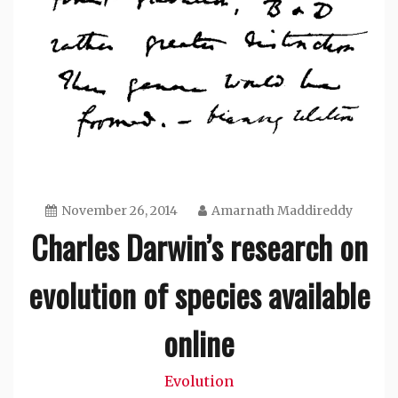
November 26, 2014
Amarnath Maddireddy
Charles Darwin’s research on
evolution of species available
online
Evolution