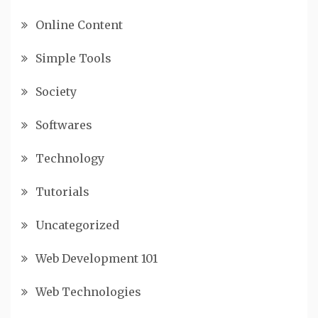
Online Content
Simple Tools
Society
Softwares
Technology
Tutorials
Uncategorized
Web Development 101
Web Technologies