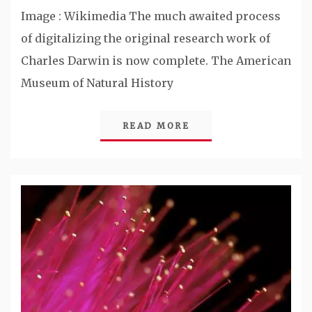
Image : Wikimedia The much awaited process
of digitalizing the original research work of
Charles Darwin is now complete. The American
Museum of Natural History
READ MORE