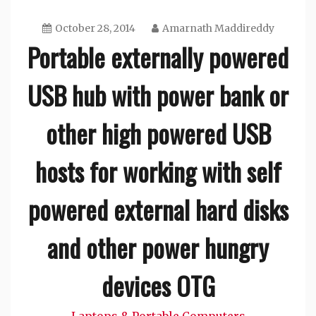
October 28, 2014
Amarnath Maddireddy
Portable externally powered
USB hub with power bank or
other high powered USB
hosts for working with self
powered external hard disks
and other power hungry
devices OTG