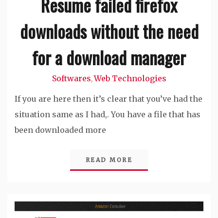
Resume failed firefox
downloads without the need
for a download manager
Softwares
Web Technologies
,
If you are here then it’s clear that you’ve had the
situation same as I had,. You have a file that has
been downloaded more
READ MORE