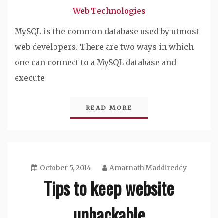
Web Technologies
MySQL is the common database used by utmost
web developers. There are two ways in which
one can connect to a MySQL database and
execute
READ MORE
October 5, 2014
Amarnath Maddireddy
Tips to keep website
unhackable