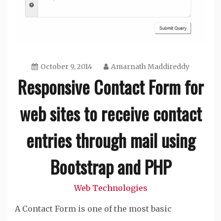
October 9, 2014
Amarnath Maddireddy
Responsive Contact Form for
web sites to receive contact
entries through mail using
Bootstrap and PHP
Web Technologies
A Contact Form is one of the most basic