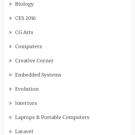
Biology
CES 2016
CG Arts
Computers
Creative Corner
Embedded Systems
Evolution
Interiors
Laptops & Portable Computers
Laravel