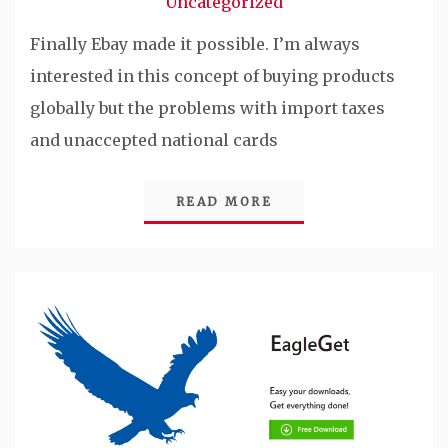
Uncategorized
Finally Ebay made it possible. I’m always
interested in this concept of buying products
globally but the problems with import taxes
and unaccepted national cards
READ MORE