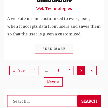
Web Technologies
A website is said customized to every user,
when it accepts data from users and saves them
so that the user is given a customized
READ MORE
« Prev
1
…
3
4
5
6
Next »
Search
for: