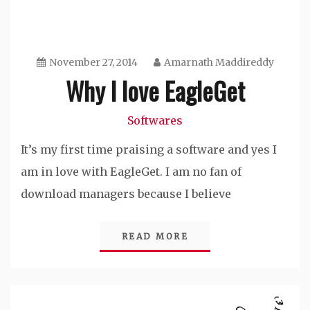
November 27, 2014
Amarnath Maddireddy
Why I love EagleGet
Softwares
It’s my first time praising a software and yes I
am in love with EagleGet. I am no fan of
download managers because I believe
READ MORE