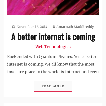
November 18, 2014
Amarnath Maddireddy
A better internet is coming
Web Technologies
Backended with Quantum Physics. Yes, a better
internet is coming. We all know that the most
insecure place in the world is internet and even
READ MORE