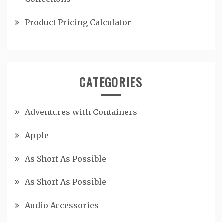
Product Pricing Calculator
CATEGORIES
Adventures with Containers
Apple
As Short As Possible
As Short As Possible
Audio Accessories