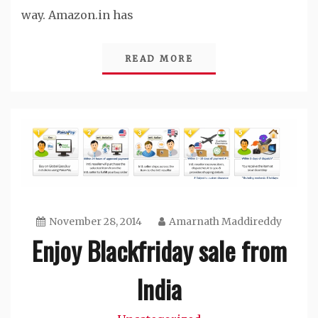
way. Amazon.in has
READ MORE
November 28, 2014
Amarnath Maddireddy
Enjoy Blackfriday sale from
India