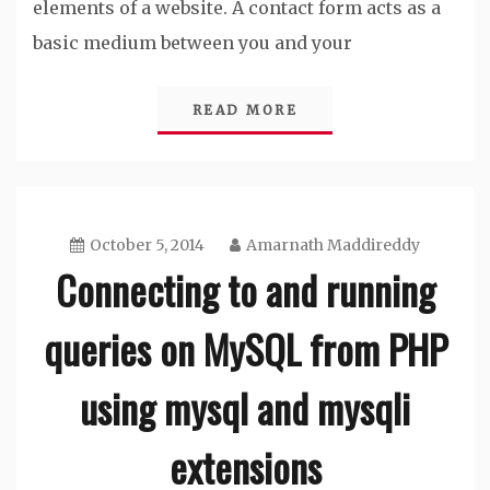
elements of a website. A contact form acts as a
basic medium between you and your
READ MORE
October 5, 2014
Amarnath Maddireddy
Connecting to and running
queries on MySQL from PHP
using mysql and mysqli
extensions