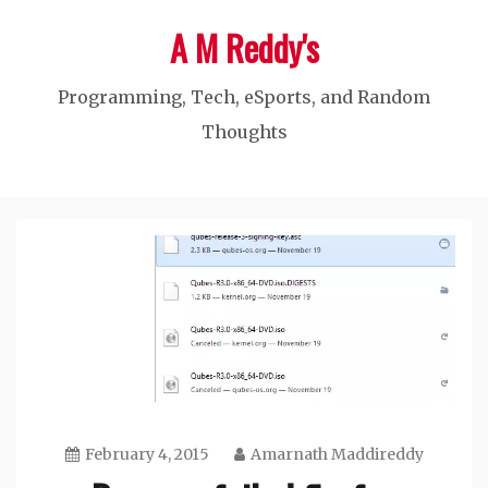
Skip
A M Reddy's
to
content
Programming, Tech, eSports, and Random
Thoughts
February 4, 2015
Amarnath Maddireddy