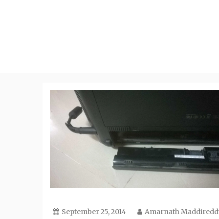
Skip
to
content
September 25, 2014
Amarnath Maddiredd