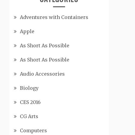
Adventures with Containers
Apple
As Short As Possible
As Short As Possible
Audio Accessories
Biology
CES 2016
CG Arts
Computers