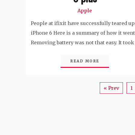
Apple
People at ifixit have successfully teared up
iPhone 6 Here is a summary of how it went
Removing battery was not that easy. It took
READ MORE
« Prev
1