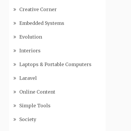
Creative Corner
Embedded Systems
Evolution
Interiors
Laptops & Portable Computers
Laravel
Online Content
Simple Tools
Society