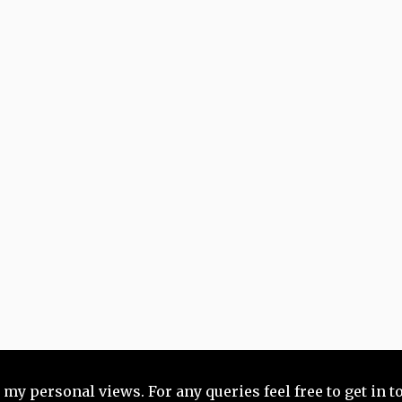
 my personal views. For any queries feel free to get in 