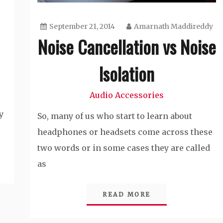
September 21, 2014
Amarnath Maddireddy
Noise Cancellation vs Noise
Isolation
Audio Accessories
y
So, many of us who start to learn about
headphones or headsets come across these
two words or in some cases they are called
as
READ MORE