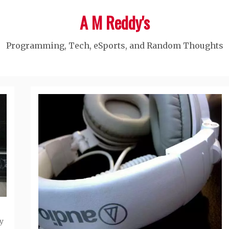
A M Reddy's
Programming, Tech, eSports, and Random Thoughts
y