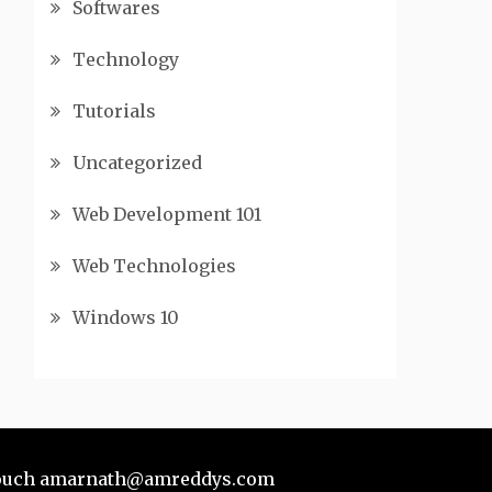
Softwares
Technology
Tutorials
Uncategorized
Web Development 101
Web Technologies
Windows 10
touch
amarnath@amreddys.com