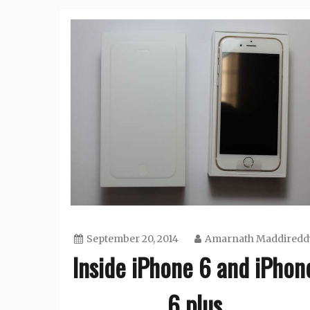
September 20, 2014
Amarnath Maddiredd
Inside iPhone 6 and iPhon
6 plus