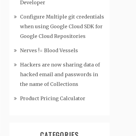
Developer
Configure Multiple git credentials
when using Google Cloud SDK for
Google Cloud Repositories
Nerves != Blood Vessels
Hackers are now sharing data of
hacked email and passwords in
the name of Collections
Product Pricing Calculator
CATEGORIES