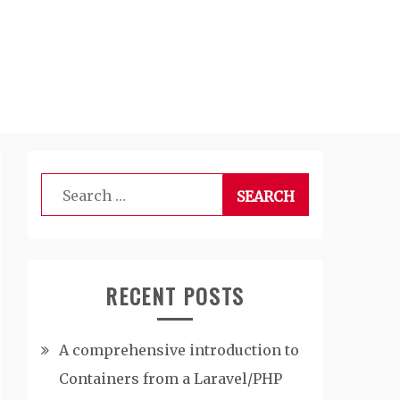
Search
for:
RECENT POSTS
A comprehensive introduction to
Containers from a Laravel/PHP