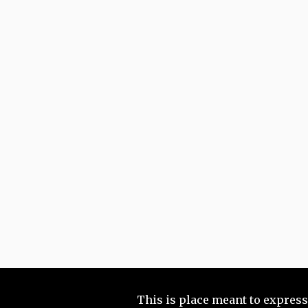
This is place meant to express