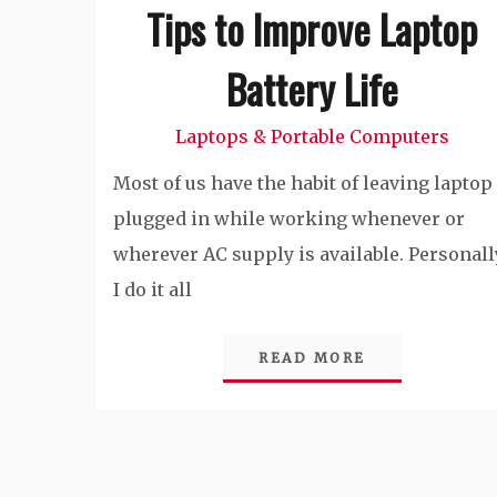
Tips to Improve Laptop
Battery Life
Laptops & Portable Computers
Most of us have the habit of leaving laptop
plugged in while working whenever or
wherever AC supply is available. Personall
I do it all
READ MORE