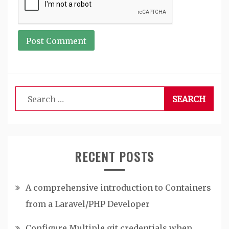
Search
for:
RECENT POSTS
A comprehensive introduction to Containers
from a Laravel/PHP Developer
Configure Multiple git credentials when