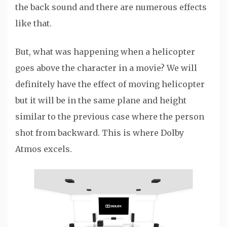
the back sound and there are numerous effects
like that.
But, what was happening when a helicopter
goes above the character in a movie? We will
definitely have the effect of moving helicopter
but it will be in the same plane and height
similar to the previous case where the person
shot from backward. This is where Dolby
Atmos excels.