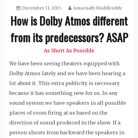
December 11, 2015
Amarnath Maddireddy
How is Dolby Atmos different
from its predecessors? ASAP
As Short As Possible
We have been seeing theaters equipped with
Dolby Atmos lately and we have been hearing a
lot about it. This extra publicity is necessary
because it has something new for us. In any
sound system we have speakers in all possible
places of room firing at us based on the
direction of sound produced in the show. If a
person shoots from backward the speakers in