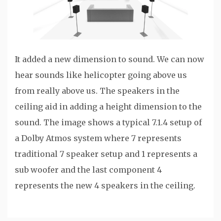
It added a new dimension to sound. We can now
hear sounds like helicopter going above us
from really above us. The speakers in the
ceiling aid in adding a height dimension to the
sound. The image shows a typical 7.1.4 setup of
a Dolby Atmos system where 7 represents
traditional 7 speaker setup and 1 represents a
sub woofer and the last component 4
represents the new 4 speakers in the ceiling.