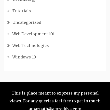
Tutorials
Uncategorized
Web Development 101
Web Technologies
Windows 10
This is place meant to express my personal
views. For any queries feel free to get in touch
amarnath@amreddys.com