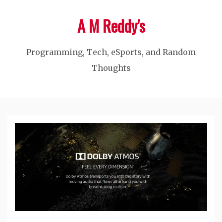
Skip
A M Reddy's
to
content
Programming, Tech, eSports, and Random
Thoughts