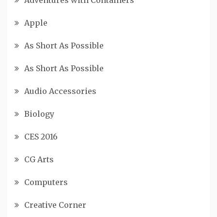
Apple
As Short As Possible
As Short As Possible
Audio Accessories
Biology
CES 2016
CG Arts
Computers
Creative Corner