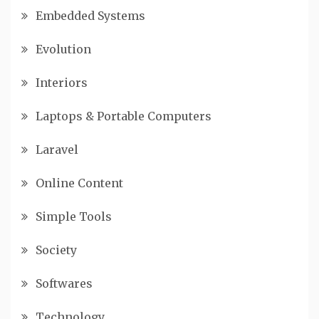
Embedded Systems
Evolution
Interiors
Laptops & Portable Computers
Laravel
Online Content
Simple Tools
Society
Softwares
Technology