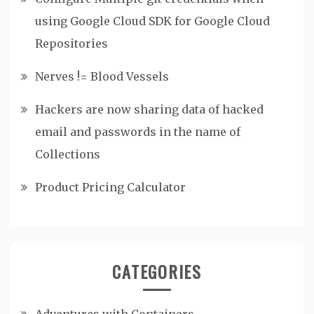
using Google Cloud SDK for Google Cloud
Repositories
Nerves != Blood Vessels
Hackers are now sharing data of hacked
email and passwords in the name of
Collections
Product Pricing Calculator
CATEGORIES
Adventures with Containers