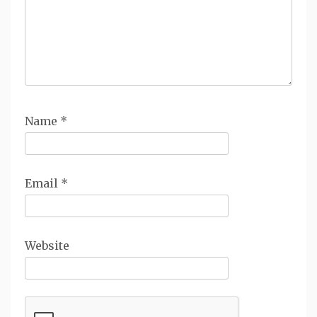
Name
*
Email
*
Website