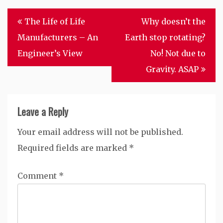
Post
The Life of Life
Why doesn’t the
navigation
Manufacturers – An
Earth stop rotating?
Engineer’s View
No! Not due to
Gravity. ASAP
Leave a Reply
Your email address will not be published.
Required fields are marked
*
Comment
*