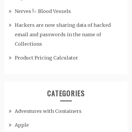
Nerves != Blood Vessels
Hackers are now sharing data of hacked
email and passwords in the name of
Collections
Product Pricing Calculator
CATEGORIES
Adventures with Containers
Apple