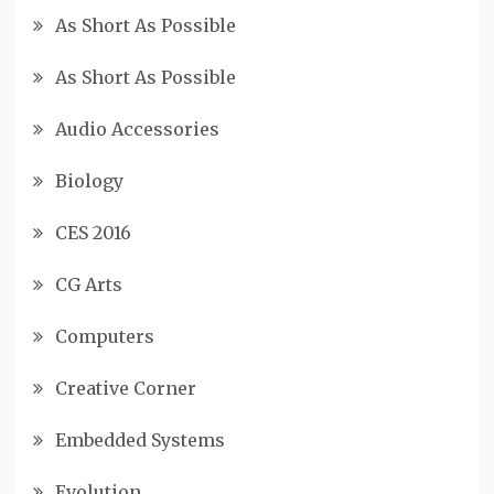
As Short As Possible
As Short As Possible
Audio Accessories
Biology
CES 2016
CG Arts
Computers
Creative Corner
Embedded Systems
Evolution