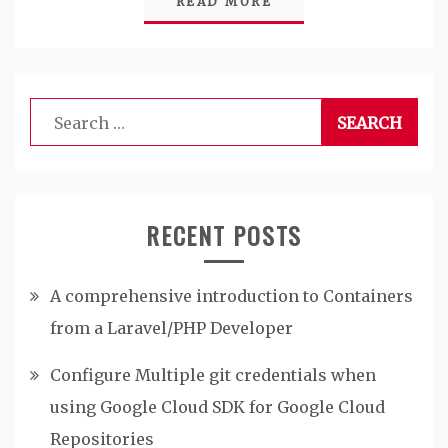
READ MORE
Search
for:
RECENT POSTS
A comprehensive introduction to Containers
from a Laravel/PHP Developer
Configure Multiple git credentials when
using Google Cloud SDK for Google Cloud
Repositories