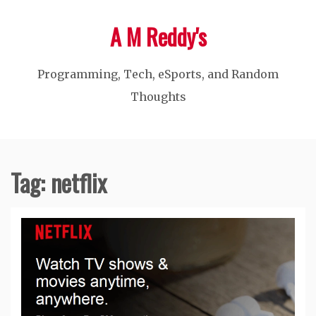
Skip
A M Reddy's
to
content
Programming, Tech, eSports, and Random
Thoughts
Tag:
netflix