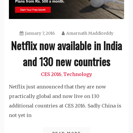
January 7, 2016
Amarnath Maddireddy
Netflix now available in India
and 130 new countries
CES 2016
Technology
,
Netflix just announced that they are now
practically global and now live on 130
additional countries at CES 2016. Sadly China is
not yet in