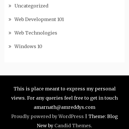
Uncategorized
Web Development 101
Web Technologies
Windows 10
This is place meant to express my personal
views. For any queries feel free to get in touch
amarnath@amreddys.com
Proudly powered by WordPress
|
Theme: Blog
New by
Candid Themes
.