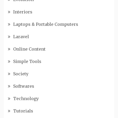
Interiors
Laptops & Portable Computers
Laravel
Online Content
Simple Tools
Society
Softwares
Technology
Tutorials